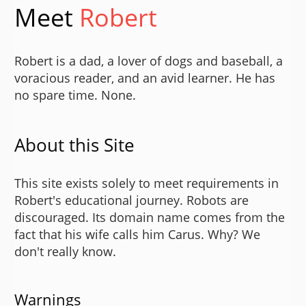
Meet
Robert
Robert is a dad, a lover of dogs and baseball, a
voracious reader, and an avid learner. He has
no spare time. None.
About this Site
This site exists solely to meet requirements in
Robert's educational journey. Robots are
discouraged. Its domain name comes from the
fact that his wife calls him Carus. Why? We
don't really know.
Warnings