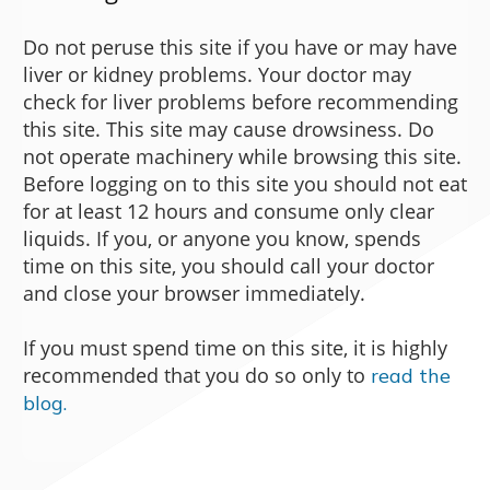
Do not peruse this site if you have or may have
liver or kidney problems. Your doctor may
check for liver problems before recommending
this site. This site may cause drowsiness. Do
not operate machinery while browsing this site.
Before logging on to this site you should not eat
for at least 12 hours and consume only clear
liquids. If you, or anyone you know, spends
time on this site, you should call your doctor
and close your browser immediately.
If you must spend time on this site, it is highly
recommended that you do so only to
read the
blog.