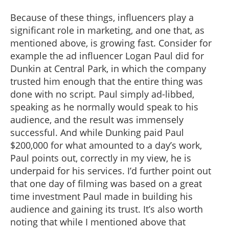
Because of these things, influencers play a
significant role in marketing, and one that, as
mentioned above, is growing fast. Consider for
example the ad influencer Logan Paul did for
Dunkin at Central Park, in which the company
trusted him enough that the entire thing was
done with no script. Paul simply ad-libbed,
speaking as he normally would speak to his
audience, and the result was immensely
successful. And while Dunking paid Paul
$200,000 for what amounted to a day’s work,
Paul points out, correctly in my view, he is
underpaid for his services. I’d further point out
that one day of filming was based on a great
time investment Paul made in building his
audience and gaining its trust. It’s also worth
noting that while I mentioned above that