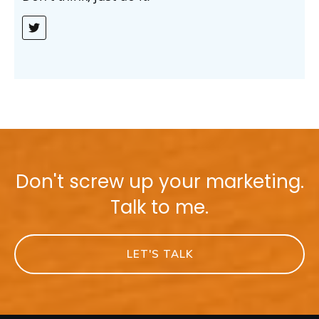
Don't screw up your marketing.
Talk to me.
LET'S TALK