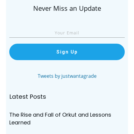
Never Miss an Update
Sign Up
Tweets by justwantagrade
Latest Posts
The Rise and Fall of Orkut and Lessons
Learned