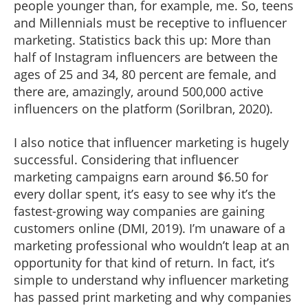
people younger than, for example, me. So, teens
and Millennials must be receptive to influencer
marketing. Statistics back this up: More than
half of Instagram influencers are between the
ages of 25 and 34, 80 percent are female, and
there are, amazingly, around 500,000 active
influencers on the platform (Sorilbran, 2020).
I also notice that influencer marketing is hugely
successful. Considering that influencer
marketing campaigns earn around $6.50 for
every dollar spent, it’s easy to see why it’s the
fastest-growing way companies are gaining
customers online (DMI, 2019). I’m unaware of a
marketing professional who wouldn’t leap at an
opportunity for that kind of return. In fact, it’s
simple to understand why influencer marketing
has passed print marketing and why companies