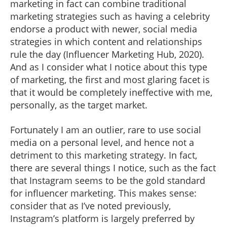
marketing in fact can combine traditional
marketing strategies such as having a celebrity
endorse a product with newer, social media
strategies in which content and relationships
rule the day (Influencer Marketing Hub, 2020).
And as I consider what I notice about this type
of marketing, the first and most glaring facet is
that it would be completely ineffective with me,
personally, as the target market.
Fortunately I am an outlier, rare to use social
media on a personal level, and hence not a
detriment to this marketing strategy. In fact,
there are several things I notice, such as the fact
that Instagram seems to be the gold standard
for influencer marketing. This makes sense:
consider that as I’ve noted previously,
Instagram’s platform is largely preferred by