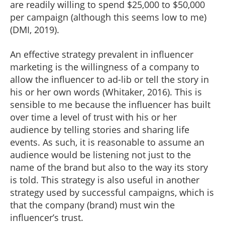
are readily willing to spend $25,000 to $50,000
per campaign (although this seems low to me)
(DMI, 2019).
An effective strategy prevalent in influencer
marketing is the willingness of a company to
allow the influencer to ad-lib or tell the story in
his or her own words (Whitaker, 2016). This is
sensible to me because the influencer has built
over time a level of trust with his or her
audience by telling stories and sharing life
events. As such, it is reasonable to assume an
audience would be listening not just to the
name of the brand but also to the way its story
is told. This strategy is also useful in another
strategy used by successful campaigns, which is
that the company (brand) must win the
influencer’s trust.