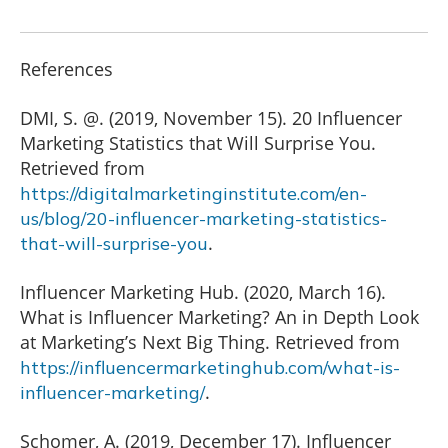
References
DMI, S. @. (2019, November 15). 20 Influencer
Marketing Statistics that Will Surprise You.
Retrieved from
https://digitalmarketinginstitute.com/en-
us/blog/20-influencer-marketing-statistics-
.
that-will-surprise-you
Influencer Marketing Hub. (2020, March 16).
What is Influencer Marketing? An in Depth Look
at Marketing’s Next Big Thing. Retrieved from
https://influencermarketinghub.com/what-is-
.
influencer-marketing/
Schomer, A. (2019, December 17). Influencer