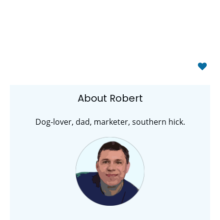
About Robert
Dog-lover, dad, marketer, southern hick.