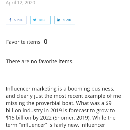
April 12, 2020
SHARE
TWEET
SHARE
0
Favorite items
There are no favorite items.
Influencer marketing is a booming business,
and clearly just the most recent example of me
missing the proverbial boat. What was a $9
billion industry in 2019 is forecast to grow to
$15 billion by 2022 (Shomer, 2019). While the
term “influencer” is fairly new, influencer