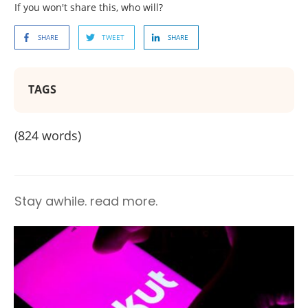
If you won't share this, who will?
SHARE
TWEET
SHARE
TAGS
(
824
words)
Stay awhile. read more.