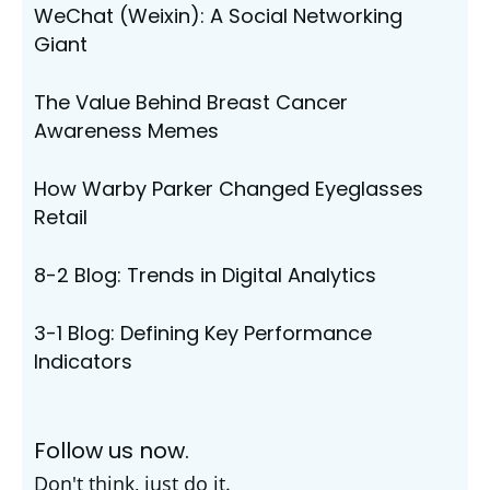
WeChat (Weixin): A Social Networking
Giant
The Value Behind Breast Cancer
Awareness Memes
How Warby Parker Changed Eyeglasses
Retail
8-2 Blog: Trends in Digital Analytics
3-1 Blog: Defining Key Performance
Indicators
Follow us now.
Don't think, just do it.