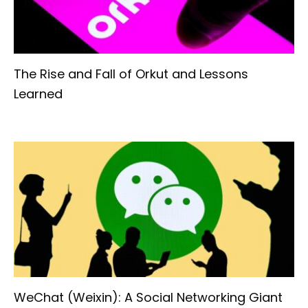
The Rise and Fall of Orkut and Lessons
Learned
WeChat (Weixin): A Social Networking Giant