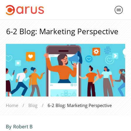
6-2 Blog: Marketing Perspective
Home
/
Blog
/
6-2 Blog: Marketing Perspective
By
Robert B