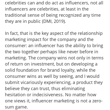
celebrities can and do act as influencers, not all
influencers are celebrities, at least in the
traditional sense of being recognized any time
they are in public (DMI, 2019).
In fact, that is the key aspect of the relationship
marketing impact for the company and the
consumer: an influencer has the ability to bring
the two together perhaps like never before in
marketing. The company wins not only in terms
of return on investment, but on developing a
solid foundation for brand loyalty, while the
consumer wins as well by seeing, and I would
submit vicariously experiencing, a product they
believe they can trust, thus eliminating
hesitation or indecisiveness. No matter how
one views it, influencer marketing is not a zero-
sum game.