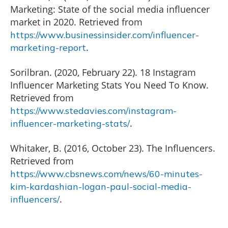
Marketing: State of the social media influencer
market in 2020. Retrieved from
https://www.businessinsider.com/influencer-
.
marketing-report
Sorilbran. (2020, February 22). 18 Instagram
Influencer Marketing Stats You Need To Know.
Retrieved from
https://www.stedavies.com/instagram-
.
influencer-marketing-stats/
Whitaker, B. (2016, October 23). The Influencers.
Retrieved from
https://www.cbsnews.com/news/60-minutes-
kim-kardashian-logan-paul-social-media-
.
influencers/